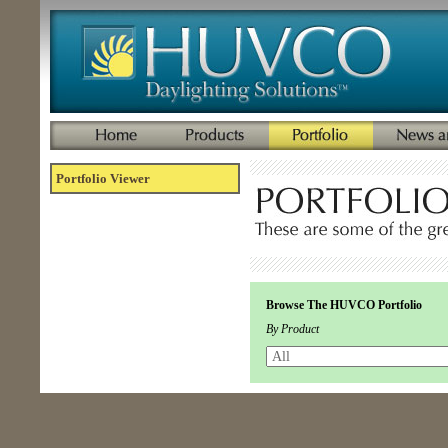
Portfolio Viewer
Browse The HUVCO Portfolio
By Product