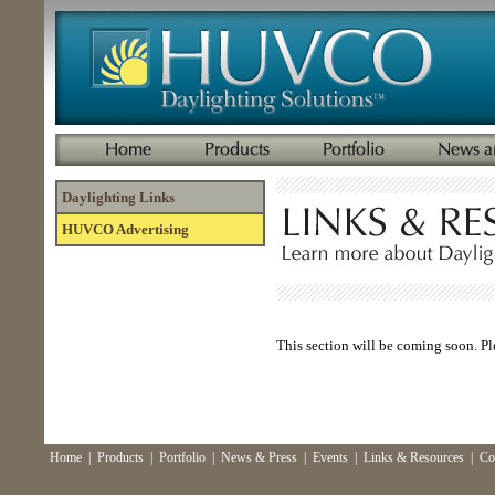
Daylighting Links
HUVCO Advertising
This section will be coming soon. Pl
Home
|
Products
|
Portfolio
|
News & Press
|
Events
|
Links & Resources
|
Co